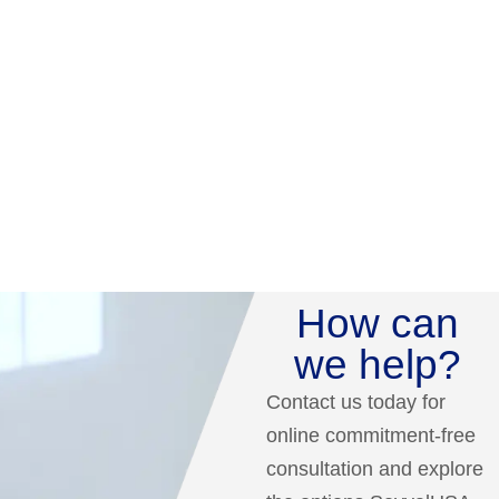
How can
we help?
Contact us today for
online commitment-free
consultation and explore