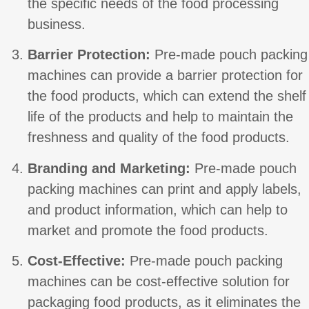
the specific needs of the food processing
business.
Barrier Protection:
Pre-made pouch packing
machines can provide a barrier protection for
the food products, which can extend the shelf
life of the products and help to maintain the
freshness and quality of the food products.
Branding and Marketing:
Pre-made pouch
packing machines can print and apply labels,
and product information, which can help to
market and promote the food products.
Cost-Effective:
Pre-made pouch packing
machines can be cost-effective solution for
packaging food products, as it eliminates the