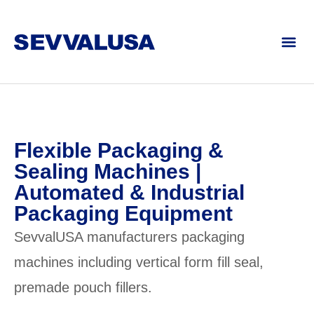
Flexible Packaging &
Sealing Machines |
Automated & Industrial
Packaging Equipment
SevvalUSA manufacturers packaging
machines including vertical form fill seal,
premade pouch fillers.