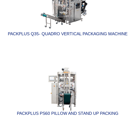
PACKPLUS Q35- QUADRO VERTICAL PACKAGING MACHINE
PACKPLUS PS60 PILLOW AND STAND UP PACKING