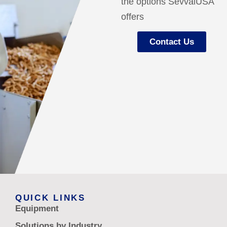
the options SevvalUSA
offers
Contact Us
QUICK LINKS
Equipment
Solutions by Industry