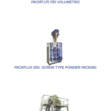
PACKPLUS V50 VOLUMETRIC
PACKPLUS S50- SCREW TYPE POWDER PACKİNG