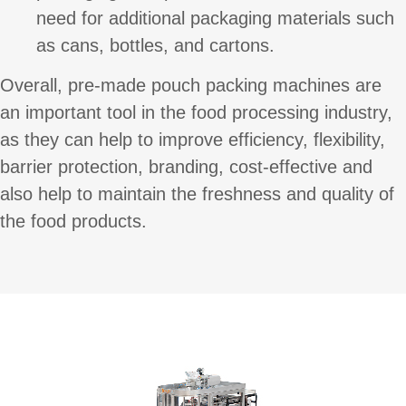
need for additional packaging materials such
as cans, bottles, and cartons.
Overall, pre-made pouch packing machines are
an important tool in the food processing industry,
as they can help to improve efficiency, flexibility,
barrier protection, branding, cost-effective and
also help to maintain the freshness and quality of
the food products.