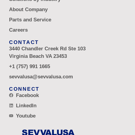
About Company
Parts and Service
Careers
CONTACT
3440 Chandler Creek Rd Ste 103
Virginia Beach VA 23453
+1 (757) 991 1665
sevvalusa@sevvalusa.com
CONNECT
Facebook
LinkedIn
Youtube