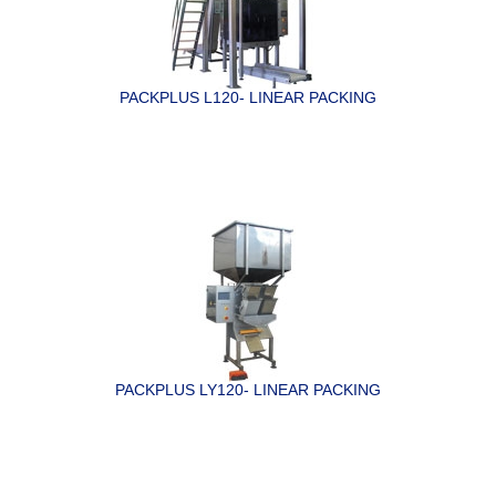
PACKPLUS L120- LINEAR PACKING
PACKPLUS LY120- LINEAR PACKING