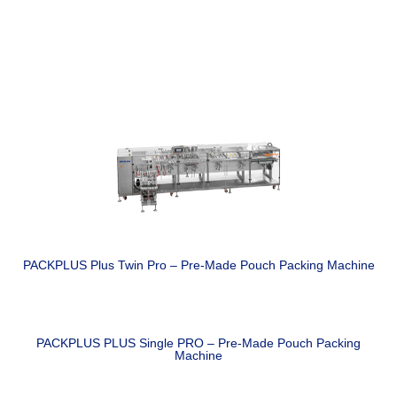
PACKPLUS Plus Twin Pro – Pre-Made Pouch Packing Machine
PACKPLUS PLUS Single PRO – Pre-Made Pouch Packing
Machine