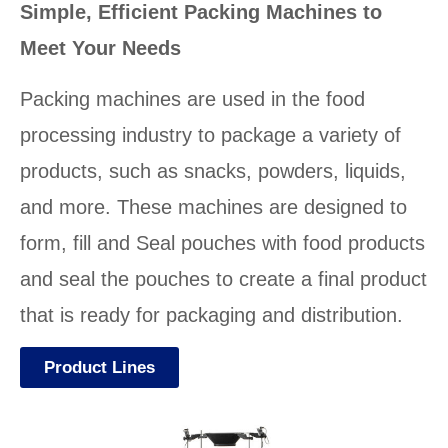
Simple, Efficient Packing Machines to
Meet Your Needs
Packing machines are used in the food
processing industry to package a variety of
products, such as snacks, powders, liquids,
and more. These machines are designed to
form, fill and Seal pouches with food products
and seal the pouches to create a final product
that is ready for packaging and distribution.
Product Lines