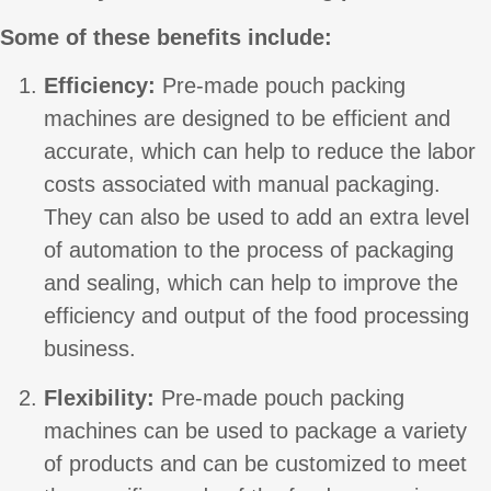
Some of these benefits include:
Efficiency:
Pre-made pouch packing
machines are designed to be efficient and
accurate, which can help to reduce the labor
costs associated with manual packaging.
They can also be used to add an extra level
of automation to the process of packaging
and sealing, which can help to improve the
efficiency and output of the food processing
business.
Flexibility:
Pre-made pouch packing
machines can be used to package a variety
of products and can be customized to meet