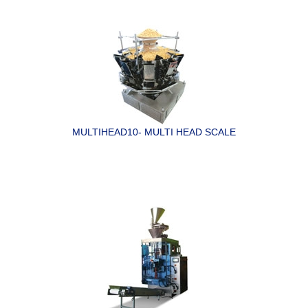
MULTIHEAD10- MULTI HEAD SCALE