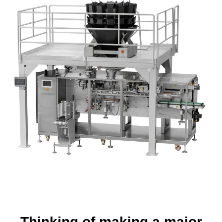
Thinking of making a major