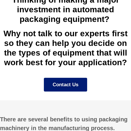
investment in automated
packaging equipment?
Why not talk to our experts first
so they can help you decide on
the types of equipment that will
work best for your application?
Contact Us
There are several benefits to using packaging
machinery in the manufacturing process.