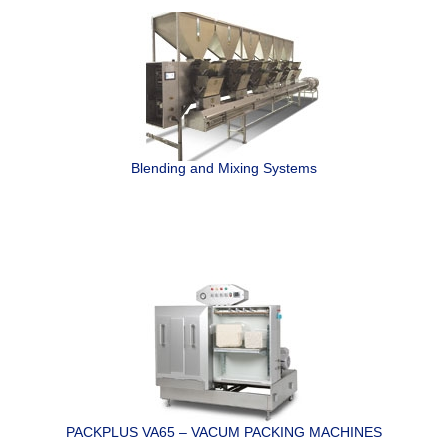
Blending and Mixing Systems
PACKPLUS VA65 – VACUM PACKING MACHINES