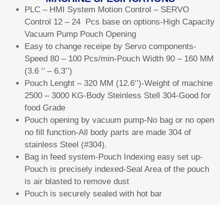
PLC – HMI System Motion Control – SERVO
Control 12 – 24 Pcs base on options-High Capacity
Vacuum Pump Pouch Opening
Easy to change receipe by Servo components-
Speed 80 – 100 Pcs/min-Pouch Width 90 – 160 MM
(3.6 ‘’ – 6.3’’)
Pouch Lenght – 320 MM (12.6‘’)-Weight of machine
2500 – 3000 KG-Body Steinless Stell 304-Good for
food Grade
Pouch opening by vacuum pump-No bag or no open
no fill function-All body parts are made 304 of
stainless Steel (#304).
Bag in feed system-Pouch Indexing easy set up-
Pouch is precisely indexed-Seal Area of the pouch
is air blasted to remove dust
Pouch is securely sealed with hot bar