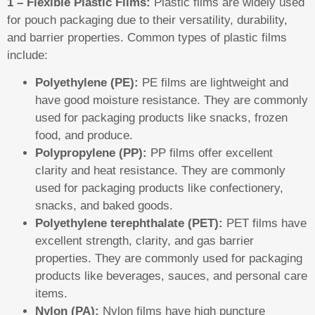
1 – Flexible Plastic Films:
Plastic films are widely used
for pouch packaging due to their versatility, durability,
and barrier properties. Common types of plastic films
include:
Polyethylene (PE):
PE films are lightweight and
have good moisture resistance. They are commonly
used for packaging products like snacks, frozen
food, and produce.
Polypropylene (PP):
PP films offer excellent
clarity and heat resistance. They are commonly
used for packaging products like confectionery,
snacks, and baked goods.
Polyethylene terephthalate (PET):
PET films have
excellent strength, clarity, and gas barrier
properties. They are commonly used for packaging
products like beverages, sauces, and personal care
items.
Nylon (PA):
Nylon films have high puncture