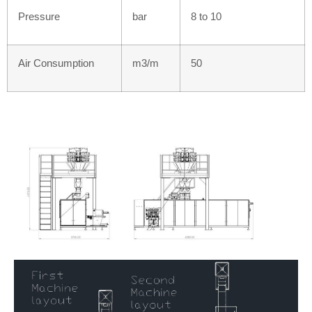
Pressure
bar
8 to 10
Air Consumption
m3/m
50