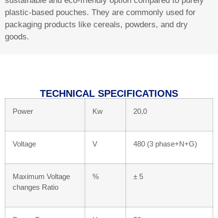
sustainable and eco-friendly option compared to purely
plastic-based pouches. They are commonly used for
packaging products like cereals, powders, and dry
goods.
TECHNICAL SPECIFICATIONS​
Power
Kw
20,0
Voltage
V
480 (3 phase+N+G)
Maximum Voltage
%
± 5
changes Ratio