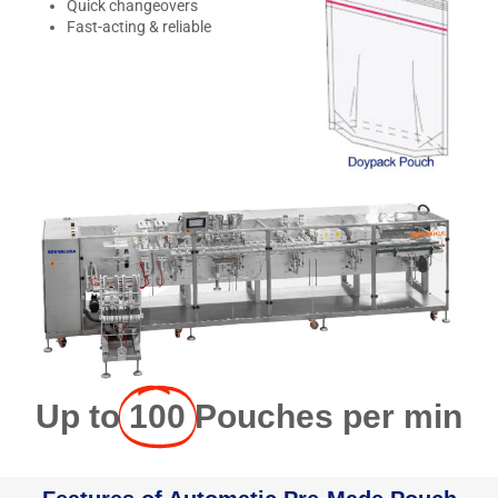
Quick changeovers
Fast-acting & reliable
Up to
100
Pouches per min