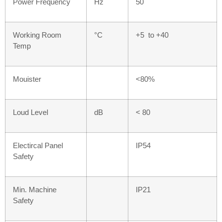
Power Frequency
Hz
50
Working Room
°C
+5 to +40
Temp
Mouister
<80%
Loud Level
dB
< 80
Electircal Panel
IP54
Safety
Min. Machine
IP21
Safety