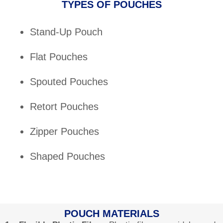
TYPES OF POUCHES
Stand-Up Pouch
Flat Pouches
Spouted Pouches
Retort Pouches
Zipper Pouches
Shaped Pouches
POUCH MATERIALS​