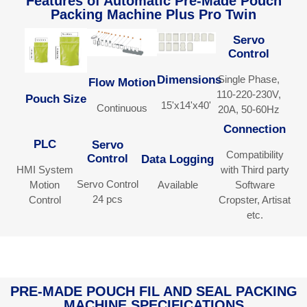
Features of Automatic Pre-Made Pouch
Packing Machine Plus Pro Twin​​
Servo
Control
Single Phase,
Dimensions
Flow Motion
110-220-230V,
Pouch Size
15'x14'x40'
Continuous
20A, 50-60Hz
Connection
PLC
Servo
Compatibility
Control
Data Logging
HMI System
with Third party
Servo Control
Motion
Available
Software
24 pcs
Control
Cropster, Artisat
etc.
PRE-MADE POUCH FIL AND SEAL PACKING
MACHINE SPECIFICATIONS