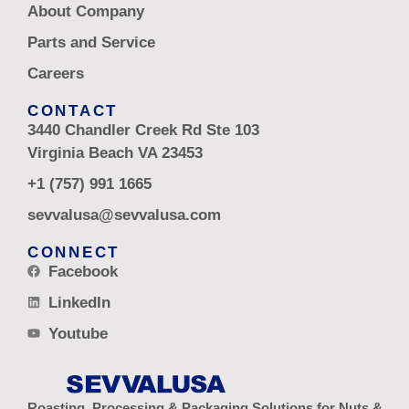
About Company
Parts and Service
Careers
CONTACT
3440 Chandler Creek Rd Ste 103
Virginia Beach VA 23453
+1 (757) 991 1665
sevvalusa@sevvalusa.com
CONNECT
Facebook
LinkedIn
Youtube
Roasting, Processing & Packaging Solutions for Nuts &