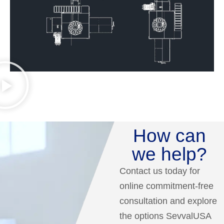
How can
we help?
Contact us today for
online commitment-free
consultation and explore
the options SevvalUSA