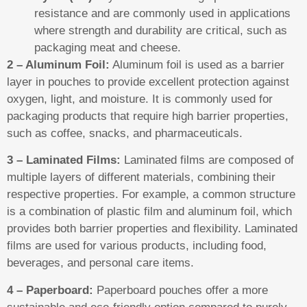
resistance and are commonly used in applications
where strength and durability are critical, such as
packaging meat and cheese.
2 – Aluminum Foil:
Aluminum foil is used as a barrier
layer in pouches to provide excellent protection against
oxygen, light, and moisture. It is commonly used for
packaging products that require high barrier properties,
such as coffee, snacks, and pharmaceuticals.
3 – Laminated Films:
Laminated films are composed of
multiple layers of different materials, combining their
respective properties. For example, a common structure
is a combination of plastic film and aluminum foil, which
provides both barrier properties and flexibility. Laminated
films are used for various products, including food,
beverages, and personal care items.
4 – Paperboard:
Paperboard pouches offer a more