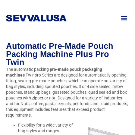
Automatic Pre-Made Pouch
Packing Machine Plus Pro
Twin
The automatic packing
pre-made pouch packaging
machines
Twinpro Series are designed for automatically opening,
filling, sealing pre-made pouches, which can operate on variety of
bag styles, including spouted pouches, 3 or 4 side sealed, pillow
pouches, stand up bags, gusseted pouches, quad sealed and box
pouches with zipper or not. Designed for a variety of industries
and for Nuts, coffee, pasta, cereals, pet foods and liquid products,
this equipment includes features that exceed product
requirements.
Flexibility for a wide variety of
bag styles and ranges