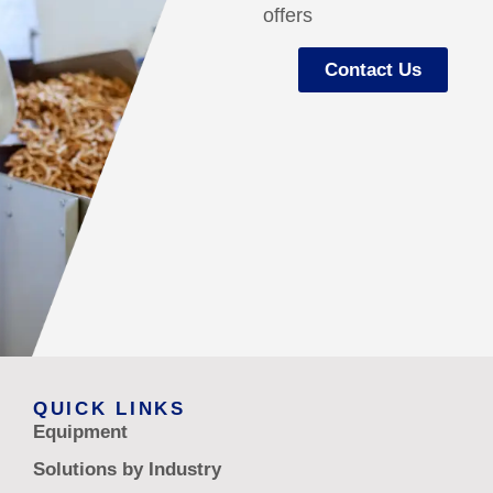
offers
Contact Us
QUICK LINKS
Equipment
Solutions by Industry