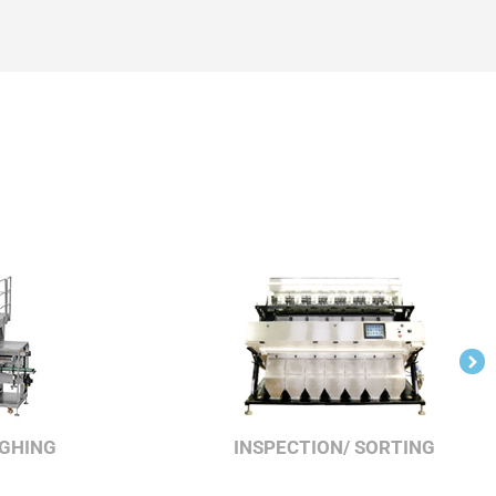
IGHING
INSPECTION/ SORTING