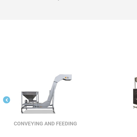
CONVEYING AND FEEDING