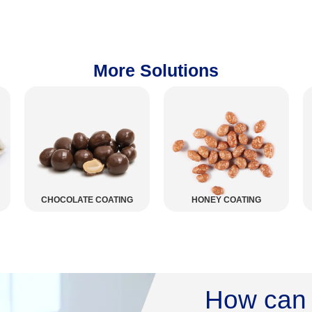
More Solutions
ING
HONEY COATING
SNACKS
How can 