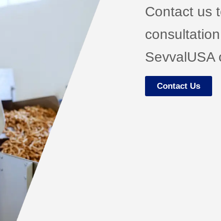
Contact us 
consultation
SevvalUSA o
Contact Us