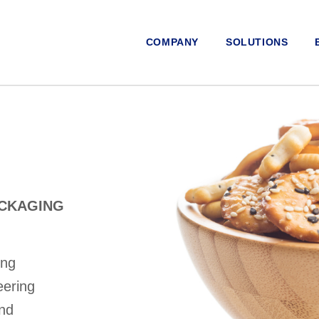
COMPANY
SOLUTIONS
ACKAGING
ing
eering
and