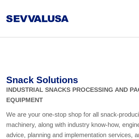
Snack Solutions
INDUSTRIAL SNACKS PROCESSING AND P
EQUIPMENT
We are your one-stop shop for all snack-produc
machinery, along with industry know-how, engin
advice, planning and implementation services, 