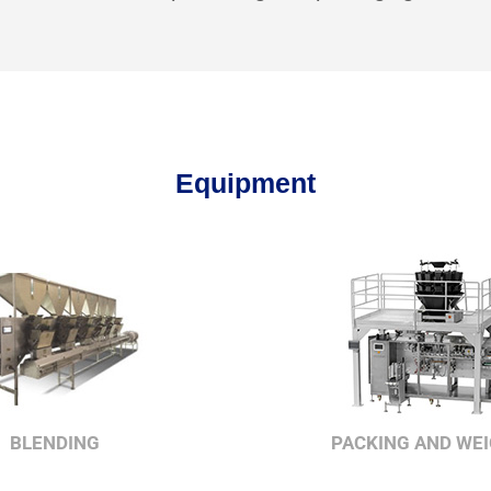
Equipment
BLENDING
PACKING AND WE