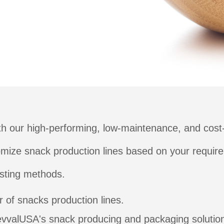
h our high-performing, low-maintenance, and cost-
tomize snack production lines based on your require
asting methods.
 of snacks production lines.
evvalUSA's snack producing and packaging solutio