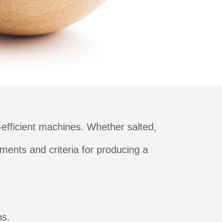
efficient machines. Whether salted,
ments and criteria for producing a
ns.