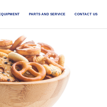
EQUIPMENT
PARTS AND SERVICE
CONTACT US