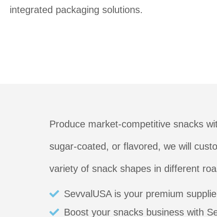
integrated packaging solutions.
Produce market-competitive snacks wit
sugar-coated, or flavored, we will cus
variety of snack shapes in different ro
SevvalUSA is your premium supplier
Boost your snacks business with S