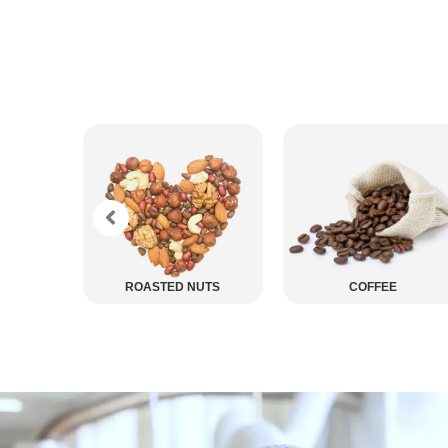
ED NUTS
COFFEE
CHOCOLATE COAT