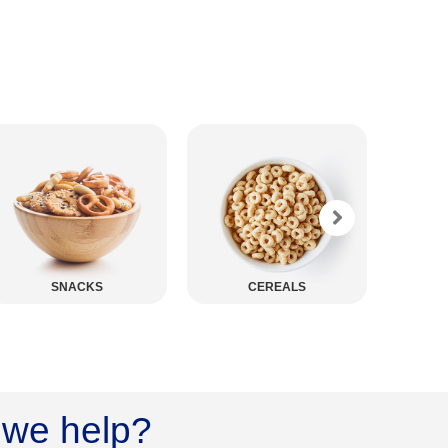
CEREALS
PASTA
we help?