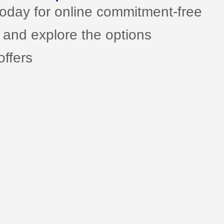
today for online commitment-free
 and explore the options
ffers