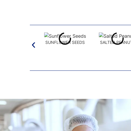
SUNFLOWER SEEDS
SALTED PEANU