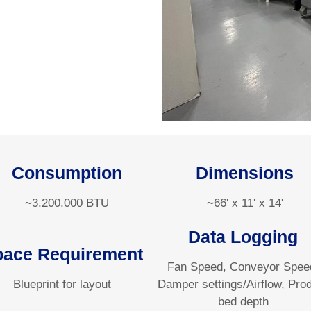
Consumption
Dimensions
~3.200.000 BTU
~66' x 11' x 14'
Data Logging
pace Requirement
Fan Speed, Conveyor Spee
Blueprint for layout
Damper settings/Airflow, Pro
bed depth