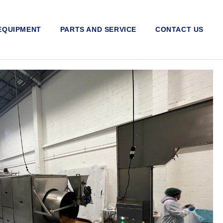
EQUIPMENT
PARTS AND SERVICE
CONTACT US