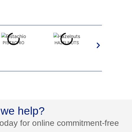
PISTACHIO
HAZELNUTS
PECAN
we help?
today for online commitment-free