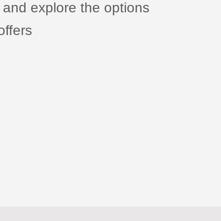
 and explore the options
ffers