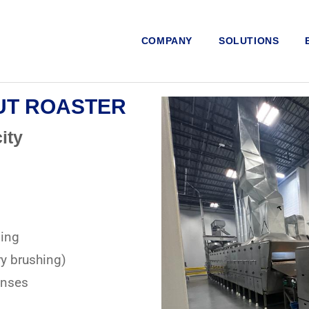
COMPANY
SOLUTIONS
NUT ROASTER
ity
ning
y brushing)
enses