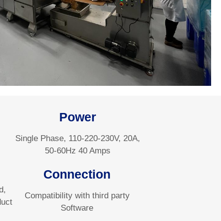
Power
Single Phase, 110-220-230V, 20A,
50-60Hz 40 Amps
Connection
d,
Compatibility with third party
duct
Software