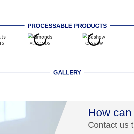
PROCESSABLE PRODUCTS
TS
ALMONDS
CASHEW
GALLERY
How can 
Contact us 