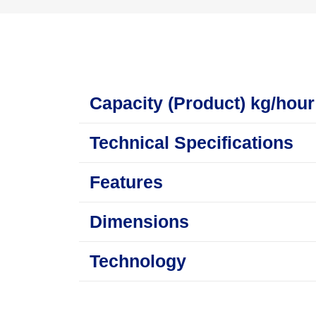
Capacity (Product) kg/hour
Technical Specifications
Features
Dimensions
Technology