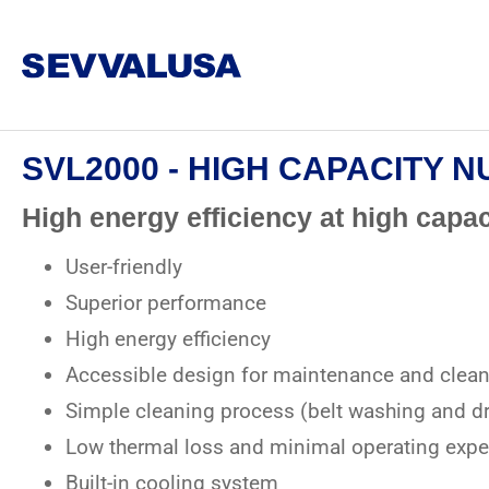
SVL2000 - HIGH CAPACITY 
High energy efficiency at high capac
User-friendly
Superior performance
High energy efficiency
Accessible design for maintenance and clea
Simple cleaning process (belt washing and dr
Low thermal loss and minimal operating exp
Built-in cooling system