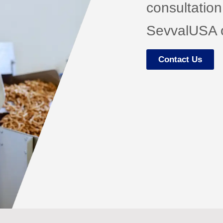
consultation
SevvalUSA o
Contact Us