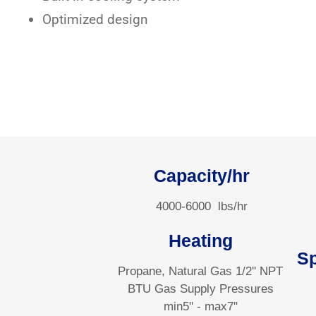
Optimized design
Capacity/hr
4000-6000
lbs/hr
Heating
S
Propane, Natural Gas 1/2'' NPT
BTU Gas Supply Pressures
min5'' - max7''