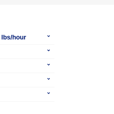
 lbs/hour