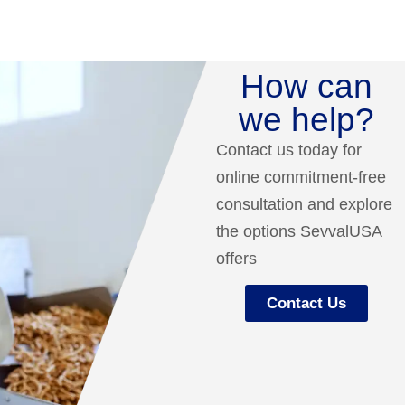
How can
we help?
Contact us today for
online commitment-free
consultation and explore
the options SevvalUSA
offers
Contact Us