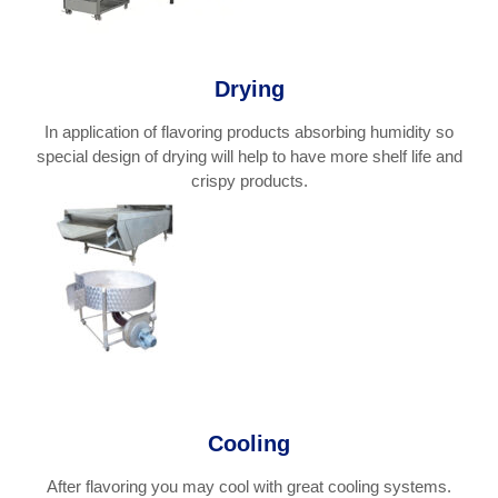
Drying
In application of flavoring products absorbing humidity so
special design of drying will help to have more shelf life and
crispy products.
Cooling
After flavoring you may cool with great cooling systems.