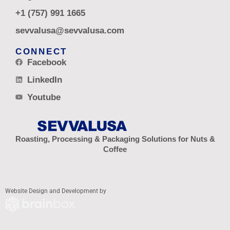
+1 (757) 991 1665
sevvalusa@sevvalusa.com
CONNECT
Facebook
LinkedIn
Youtube
Roasting, Processing & Packaging Solutions for Nuts &
Coffee
Website Design and Development by