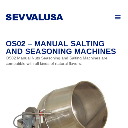
OS02 – MANUAL SALTING
AND SEASONING MACHINES
OS02 Manual Nuts Seasoning and Salting Machines are
compatible with all kinds of natural flavors.