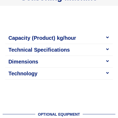
Capacity (Product) kg/hour
Technical Specifications
Dimensions
Technology
OPTIONAL EQUIPMENT