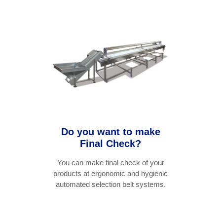
Do you want to make
Final Check?
You can make final check of your
products at ergonomic and hygienic
automated selection belt systems.