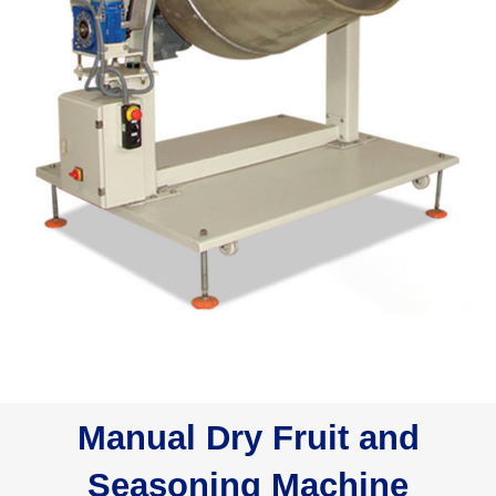
Manual Dry Fruit and
Seasoning Machine