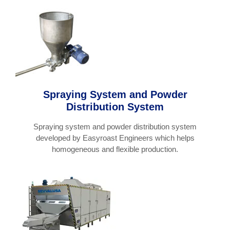
Spraying System and Powder
Distribution System
Spraying system and powder distribution system
developed by Easyroast Engineers which helps
homogeneous and flexible production.