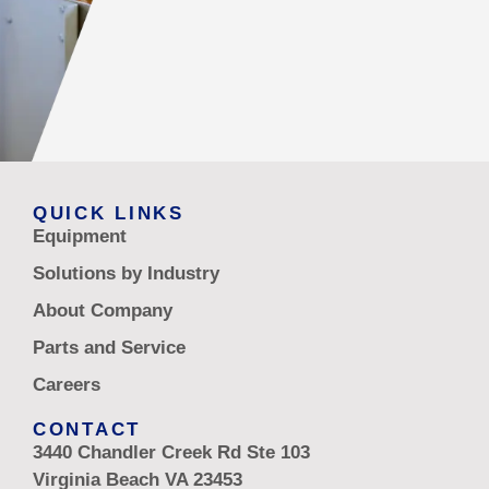
QUICK LINKS
Equipment
Solutions by Industry
About Company
Parts and Service
Careers
CONTACT
3440 Chandler Creek Rd Ste 103
Virginia Beach VA 23453