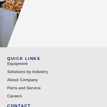
QUICK LINKS
Equipment
Solutions by Industry
About Company
Parts and Service
Careers
CONTACT