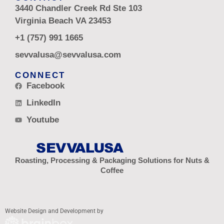
3440 Chandler Creek Rd Ste 103
Virginia Beach VA 23453
+1 (757) 991 1665
sevvalusa@sevvalusa.com
CONNECT
Facebook
LinkedIn
Youtube
Roasting, Processing & Packaging Solutions for Nuts &
Coffee
Website Design and Development by