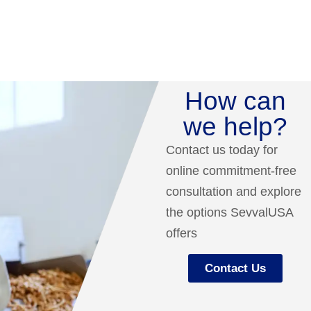
How can
we help?
Contact us today for
online commitment-free
consultation and explore
the options SevvalUSA
offers
Contact Us