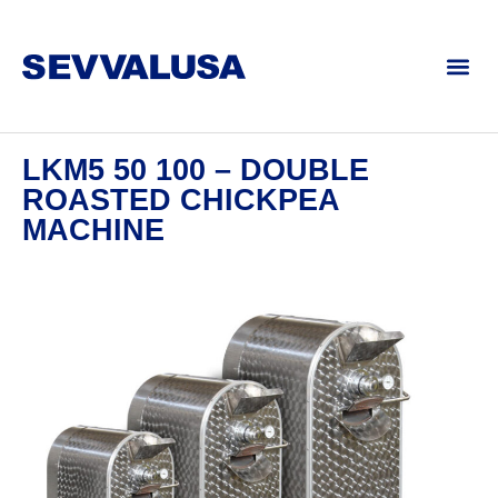
LKM5 50 100 – DOUBLE
ROASTED CHICKPEA
MACHINE