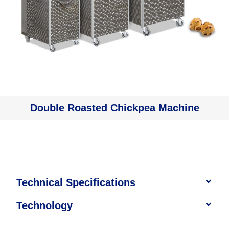
Double Roasted Chickpea Machine
Technical Specifications
Technology