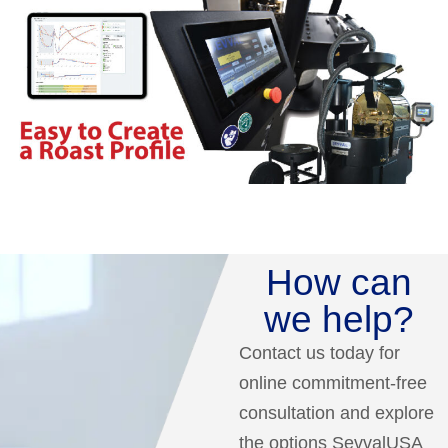
How can
we help?
Contact us today for
online commitment-free
consultation and explore
the options SevvalUSA