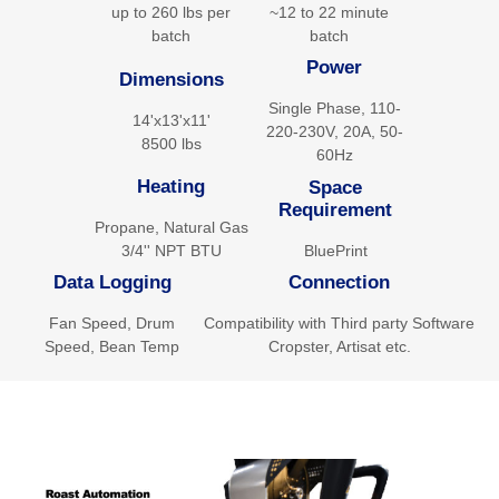
up to 260 lbs per
~12 to 22 minute
batch
batch
Power
Dimensions
Single Phase, 110-
14'x13'x11'
220-230V, 20A, 50-
8500 lbs
60Hz
Heating
Space
Requirement
Propane, Natural Gas
BluePrint
3/4'' NPT BTU
Data Logging
Connection
Fan Speed, Drum
Compatibility with Third party Software
Speed, Bean Temp
Cropster, Artisat etc.