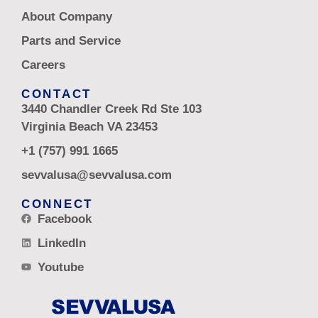
About Company
Parts and Service
Careers
CONTACT
3440 Chandler Creek Rd Ste 103
Virginia Beach VA 23453
+1 (757) 991 1665
sevvalusa@sevvalusa.com
CONNECT
Facebook
LinkedIn
Youtube