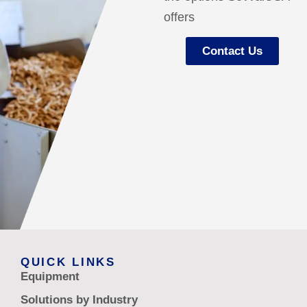
offers
Contact Us
QUICK LINKS
Equipment
Solutions by Industry