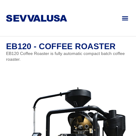
EB120 - COFFEE ROASTER
EB120 Coffee Roaster is fully automatic compact batch coffee
roaster.