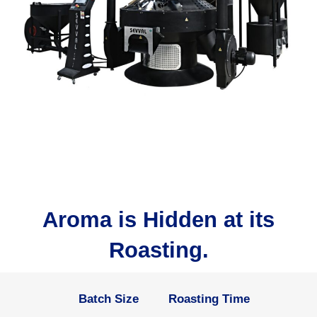
Aroma is Hidden at its
Roasting.
Batch Size
Roasting Time